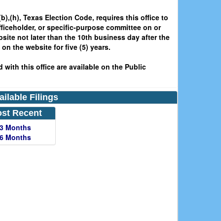
b),(h), Texas Election Code, requires this office to
fficeholder, or specific-purpose committee on or
bsite not later than the 10th business day after the
on the website for five (5) years.
 with this office are available on the Public
ailable Filings
st Recent
 3 Months
 6 Months