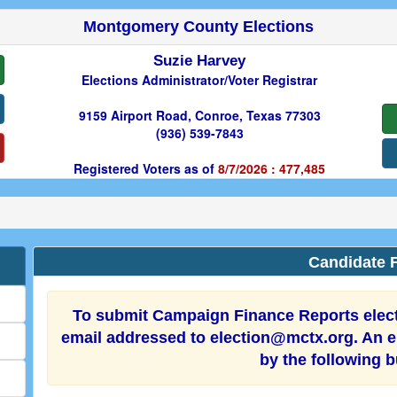
Montgomery County Elections
Suzie Harvey
Elections Administrator/Voter Registrar
9159 Airport Road, Conroe, Texas 77303
(936) 539-7843
Registered Voters as of
8/7/2026 : 477,485
Candidate F
To submit Campaign Finance Reports electr
email addressed to election@mctx.org. An el
by the following 