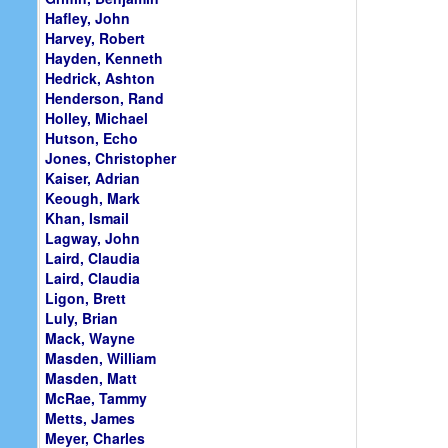
Hafley, John
Harvey, Robert
Hayden, Kenneth
Hedrick, Ashton
Henderson, Rand
Holley, Michael
Hutson, Echo
Jones, Christopher
Kaiser, Adrian
Keough, Mark
Khan, Ismail
Lagway, John
Laird, Claudia
Laird, Claudia
Ligon, Brett
Luly, Brian
Mack, Wayne
Masden, William
Masden, Matt
McRae, Tammy
Metts, James
Meyer, Charles