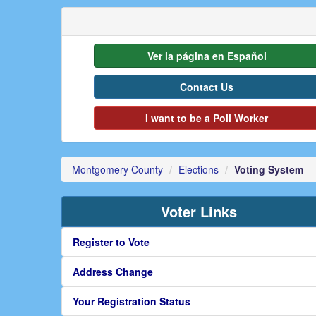
Ver la página en Español
Contact Us
I want to be a Poll Worker
Montgomery County
Elections
Voting System
Voter Links
Register to Vote
Address Change
Your Registration Status