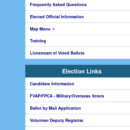
Frequently Asked Questions
Elected Official Information
Map Menu
Training
Livestream of Voted Ballots
Election Links
Candidate Information
FVAP/FPCA - Military/Overseas Voters
Ballot by Mail Application
Volunteer Deputy Registrar