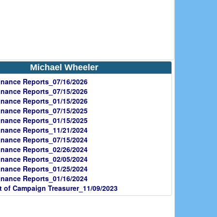
Michael Wheeler
nance Reports_07/16/2026
nance Reports_07/15/2026
nance Reports_01/15/2026
nance Reports_07/15/2025
nance Reports_01/15/2025
nance Reports_11/21/2024
nance Reports_07/15/2024
nance Reports_02/26/2024
nance Reports_02/05/2024
nance Reports_01/25/2024
nance Reports_01/16/2024
 of Campaign Treasurer_11/09/2023