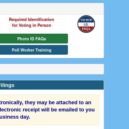
Required Identification
VOTER
for Voting in Person
I.D.
FAQs
Photo ID FAQs
Poll Worker Training
ilings
onically, they may be attached to an
ectronic receipt will be emailed to you
business day.