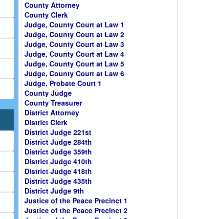
County Attorney
County Clerk
Judge, County Court at Law 1
Judge, County Court at Law 2
Judge, County Court at Law 3
Judge, County Court at Law 4
Judge, County Court at Law 5
Judge, County Court at Law 6
Judge, Probate Court 1
County Judge
County Treasurer
District Attorney
District Clerk
District Judge 221st
District Judge 284th
District Judge 359th
District Judge 410th
District Judge 418th
District Judge 435th
District Judge 9th
Justice of the Peace Precinct 1
Justice of the Peace Precinct 2