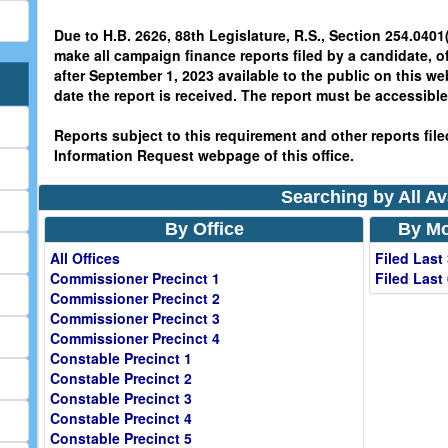
Due to H.B. 2626, 88th Legislature, R.S., Section 254.0401(
make all campaign finance reports filed by a candidate, o
after September 1, 2023 available to the public on this we
date the report is received. The report must be accessible 
Reports subject to this requirement and other reports filed
Information Request webpage of this office.
Searching by All Av
By Office
By Mo
All Offices
Filed Last
Commissioner Precinct 1
Filed Last
Commissioner Precinct 2
Commissioner Precinct 3
Commissioner Precinct 4
Constable Precinct 1
Constable Precinct 2
Constable Precinct 3
Constable Precinct 4
Constable Precinct 5