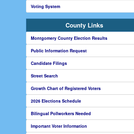
Voting System
County Links
Montgomery County Election Results
Public Information Request
Candidate Filings
Street Search
Growth Chart of Registered Voters
2026 Elections Schedule
Bilingual Pollworkers Needed
Important Voter Information