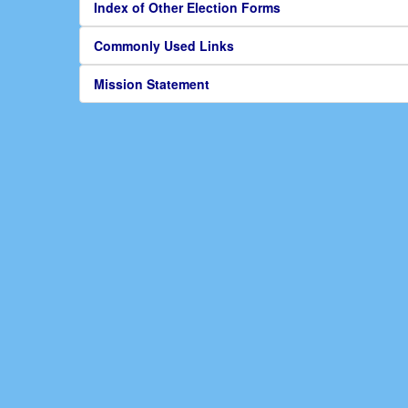
Index of Other Election Forms
Commonly Used Links
Mission Statement