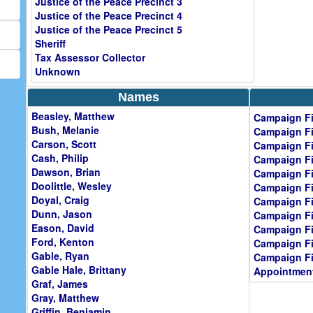
Justice of the Peace Precinct 3
Justice of the Peace Precinct 4
Justice of the Peace Precinct 5
Sheriff
Tax Assessor Collector
Unknown
Names
Beasley, Matthew
Campaign Fi
Bush, Melanie
Campaign Fi
Carson, Scott
Campaign Fi
Cash, Philip
Campaign Fi
Dawson, Brian
Campaign Fi
Doolittle, Wesley
Campaign Fi
Doyal, Craig
Campaign Fi
Dunn, Jason
Campaign Fi
Eason, David
Campaign Fi
Ford, Kenton
Campaign Fi
Gable, Ryan
Campaign Fi
Gable Hale, Brittany
Appointment
Graf, James
Gray, Matthew
Griffin, Benjamin