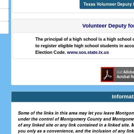
Texas Volunteer Deputy R
Volunteer Deputy fo
The principal of a high school is a high school 
to register eligible high school students in acc
Election Code.
www.sos.state.tx.us
Informat
Some of the links in this area may let you leave Montgom
under the control of Montgomery County and Montgomery
of any linked site or any link contained in a linked site
you only as a convenience, and the inclusion of any l