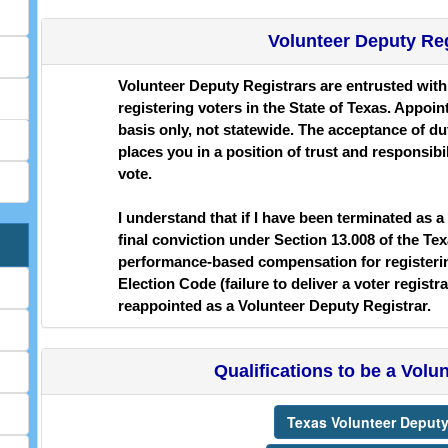
Volunteer Deputy Re
Volunteer Deputy Registrars are entrusted with t
registering voters in the State of Texas. Appo
basis only, not statewide. The acceptance of dut
places you in a position of trust and responsibili
vote.
I understand that if I have been terminated as a
final conviction under Section 13.008 of the Te
performance-based compensation for registering
Election Code (failure to deliver a voter registr
reappointed as a Volunteer Deputy Registrar.
Qualifications to be a Volu
Texas Volunteer Deputy