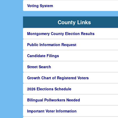
Voting System
County Links
Montgomery County Election Results
Public Information Request
Candidate Filings
Street Search
Growth Chart of Registered Voters
2026 Elections Schedule
Bilingual Pollworkers Needed
Important Voter Information