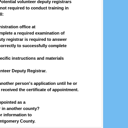
Potential volunteer deputy registrars
not required to conduct training in
l:
stration office at
plete a required examination of
uty registrar is required to answer
correctly to successfully complete
ific instructions and materials
unteer Deputy Registrar.
nother person's application until he or
eceived the certificate of appointment.
ppointed as a
r in another county?
or information to
ntgomery County.