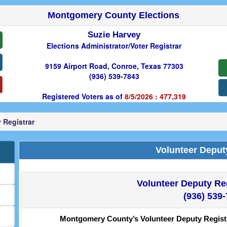
Montgomery County Elections
Suzie Harvey
Elections Administrator/Voter Registrar
9159 Airport Road, Conroe, Texas 77303
(936) 539-7843
Registered Voters as of
8/5/2026 : 477,319
 Registrar
Volunteer Deput
Volunteer Deputy Reg
(936) 539
Montgomery County’s Volunteer Deputy Registra