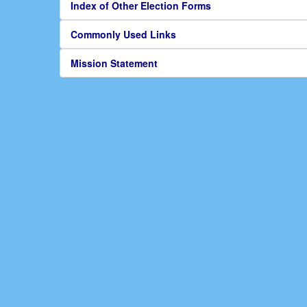
Index of Other Election Forms
Commonly Used Links
Mission Statement