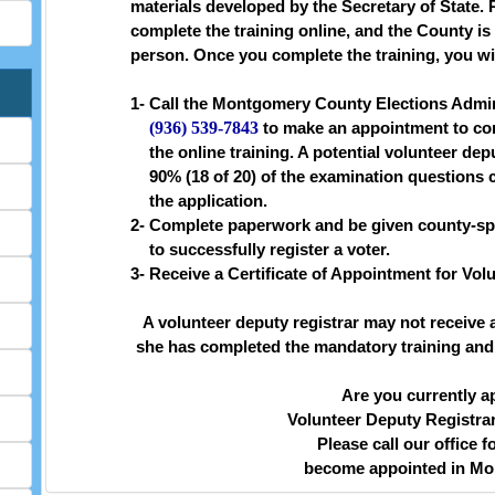
materials developed by the Secretary of State. 
complete the training online, and the County is 
person. Once you complete the training, you wil
1-
Call the Montgomery County Elections Admini
(936) 539-7843
to make an appointment to com
the online training. A potential volunteer dep
90% (18 of 20) of the examination questions 
the application.
2-
Complete paperwork and be given county-spec
to successfully register a voter.
3-
Receive a Certificate of Appointment for Vol
A volunteer deputy registrar may not receive a
she has completed the mandatory training and r
Are you currently a
Volunteer Deputy Registra
Please call our office f
become appointed in Mo