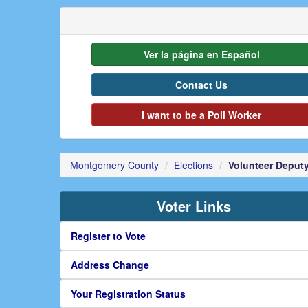
Ver la página en Español
Contact Us
I want to be a Poll Worker
Montgomery County
Elections
Volunteer Deputy
Voter Links
Register to Vote
Address Change
Your Registration Status