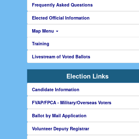
Frequently Asked Questions
Elected Official Information
Map Menu
Training
Livestream of Voted Ballots
Election Links
Candidate Information
FVAP/FPCA - Military/Overseas Voters
Ballot by Mail Application
Volunteer Deputy Registrar