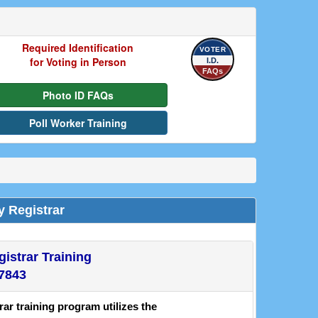
Required Identification
VOTER
for Voting in Person
I.D.
FAQs
Photo ID FAQs
Poll Worker Training
y Registrar
istrar Training
-7843
r training program utilizes the