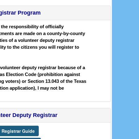
gistrar Program
he responsibility of officially
intments are made on a county-by-county
ies of a volunteer deputy registrar
ty to the citizens you will register to
 volunteer deputy registrar because of a
xas Election Code (prohibition against
 voters) or Section 13.043 of the Texas
ation application), I may not be
nteer Deputy Registrar
 Registrar Guide