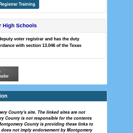
egistrar Training
r High Schools
deputy voter registrar and has the duty
ordance with section 13.046 of the Texas
ion
ery County's site. The linked sites are not
 County is not responsible for the contents
. Montgomery County is providing these links to
ink does not imply endorsement by Montgomery