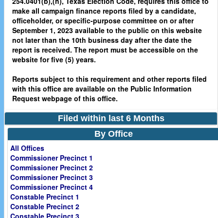
254.0401(b),(h), Texas Election Code, requires this office to
make all campaign finance reports filed by a candidate,
officeholder, or specific-purpose committee on or after
September 1, 2023 available to the public on this website
not later than the 10th business day after the date the
report is received. The report must be accessible on the
website for five (5) years.
Reports subject to this requirement and other reports filed
with this office are available on the Public Information
Request webpage of this office.
Filed within last 6 Months
By Office
All Offices
Commissioner Precinct 1
Commissioner Precinct 2
Commissioner Precinct 3
Commissioner Precinct 4
Constable Precinct 1
Constable Precinct 2
Constable Precinct 3