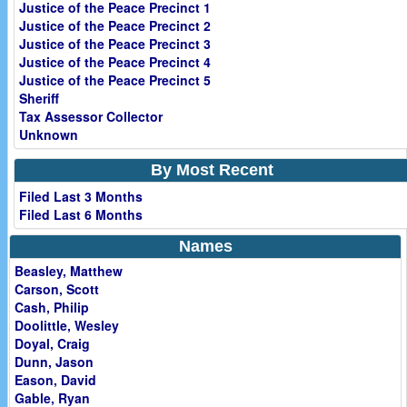
Justice of the Peace Precinct 1
Justice of the Peace Precinct 2
Justice of the Peace Precinct 3
Justice of the Peace Precinct 4
Justice of the Peace Precinct 5
Sheriff
Tax Assessor Collector
Unknown
By Most Recent
Filed Last 3 Months
Filed Last 6 Months
Names
Beasley, Matthew
Carson, Scott
Cash, Philip
Doolittle, Wesley
Doyal, Craig
Dunn, Jason
Eason, David
Gable, Ryan