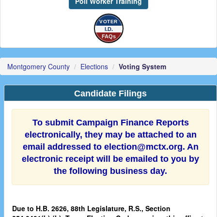
Poll Worker Training
VOTER
I.D.
FAQs
Montgomery County
Elections
Voting System
Candidate Filings
To submit Campaign Finance Reports
electronically, they may be attached to an
email addressed to election@mctx.org. An
electronic receipt will be emailed to you by
the following business day.
Due to H.B. 2626, 88th Legislature, R.S., Section