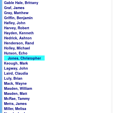
Gable Hale, Brittany
Graf, James
Gray, Matthew
Griffin, Benjamin
Hafley, John
Harvey, Robert
Hayden, Kenneth
Hedrick, Ashton
Henderson, Rand
Holley, Michael
Hutson, Echo
Jones, Christopher
Keough, Mark
Lagway, John
Laird, Claudia
Luly, Brian
Mack, Wayne
Masden, William
Masden, Matt
McRae, Tammy
Metts, James
Miller, Melisa