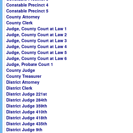
Constable Precinct 4
Constable Precinct 5
County Attorney
County Clerk
Judge, County Court at Law 1
Judge, County Court at Law 2
Judge, County Court at Law 3
Judge, County Court at Law 4
Judge, County Court at Law 5
Judge, County Court at Law 6
Judge, Probate Court 1
County Judge
County Treasurer
District Attorney
District Clerk
District Judge 221st
District Judge 284th
District Judge 359th
District Judge 410th
District Judge 418th
District Judge 435th
District Judge 9th