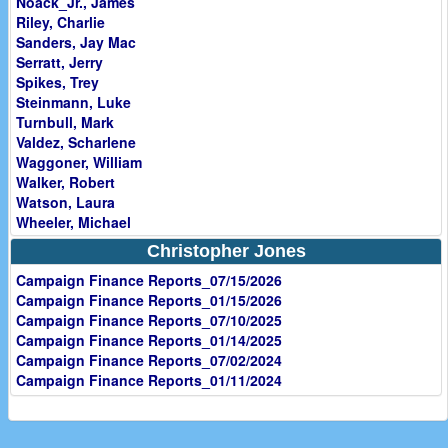
Noack_Jr., James
Riley, Charlie
Sanders, Jay Mac
Serratt, Jerry
Spikes, Trey
Steinmann, Luke
Turnbull, Mark
Valdez, Scharlene
Waggoner, William
Walker, Robert
Watson, Laura
Wheeler, Michael
Christopher Jones
Campaign Finance Reports_07/15/2026
Campaign Finance Reports_01/15/2026
Campaign Finance Reports_07/10/2025
Campaign Finance Reports_01/14/2025
Campaign Finance Reports_07/02/2024
Campaign Finance Reports_01/11/2024