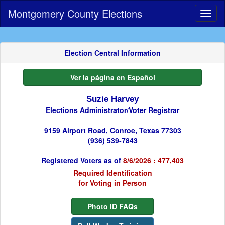
Montgomery County Elections
Toggl
naviga
Election Central Information
Ver la página en Español
Suzie Harvey
Elections Administrator/Voter Registrar
9159 Airport Road, Conroe, Texas 77303
(936) 539-7843
Registered Voters as of
8/6/2026 : 477,403
Required Identification
for Voting in Person
Photo ID FAQs