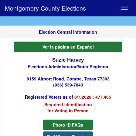
Montgomery County Elections
Toggl
naviga
Election Central Information
Ver la página en Español
Suzie Harvey
Elections Administrator/Voter Registrar
9159 Airport Road, Conroe, Texas 77303
(936) 539-7843
Registered Voters as of
8/7/2026 : 477,485
Required Identification
for Voting in Person
Photo ID FAQs