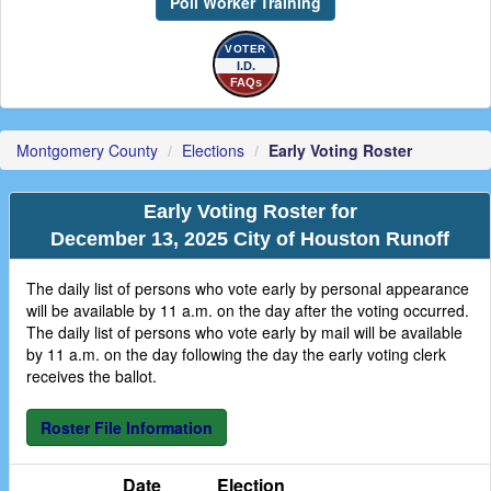
Poll Worker Training
VOTER
I.D.
FAQs
Montgomery County
Elections
Early Voting Roster
Early Voting Roster for
December 13, 2025 City of Houston Runoff
The daily list of persons who vote early by personal appearance
will be available by 11 a.m. on the day after the voting occurred.
The daily list of persons who vote early by mail will be available
by 11 a.m. on the day following the day the early voting clerk
receives the ballot.
Roster File Information
Date
Election