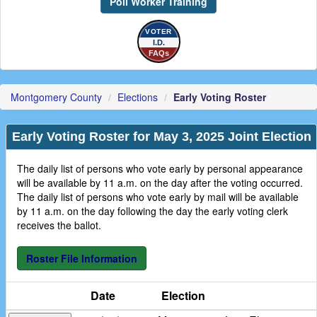
Poll Worker Training
VOTER
I.D.
FAQs
Montgomery County
Elections
Early Voting Roster
Early Voting Roster for
May 3, 2025 Joint Election
The daily list of persons who vote early by personal appearance
will be available by 11 a.m. on the day after the voting occurred.
The daily list of persons who vote early by mail will be available
by 11 a.m. on the day following the day the early voting clerk
receives the ballot.
Roster File Information
Date
Election