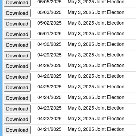
05/05/2025
May 3, 2025 Joint Election
Download
05/03/2025
May 3, 2025 Joint Election
Download
05/02/2025
May 3, 2025 Joint Election
Download
05/01/2025
May 3, 2025 Joint Election
Download
04/30/2025
May 3, 2025 Joint Election
Download
04/29/2025
May 3, 2025 Joint Election
Download
04/28/2025
May 3, 2025 Joint Election
Download
04/26/2025
May 3, 2025 Joint Election
Download
04/25/2025
May 3, 2025 Joint Election
Download
04/24/2025
May 3, 2025 Joint Election
Download
04/23/2025
May 3, 2025 Joint Election
Download
04/22/2025
May 3, 2025 Joint Election
Download
04/21/2025
May 3, 2025 Joint Election
Download