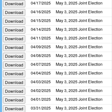
04/17/2025
May 3, 2025 Joint Election
Download
04/16/2025
May 3, 2025 Joint Election
Download
04/15/2025
May 3, 2025 Joint Election
Download
04/14/2025
May 3, 2025 Joint Election
Download
04/11/2025
May 3, 2025 Joint Election
Download
04/09/2025
May 3, 2025 Joint Election
Download
04/08/2025
May 3, 2025 Joint Election
Download
04/07/2025
May 3, 2025 Joint Election
Download
04/04/2025
May 3, 2025 Joint Election
Download
04/03/2025
May 3, 2025 Joint Election
Download
04/02/2025
May 3, 2025 Joint Election
Download
04/01/2025
May 3, 2025 Joint Election
Download
03/31/2025
May 3, 2025 Joint Election
Download