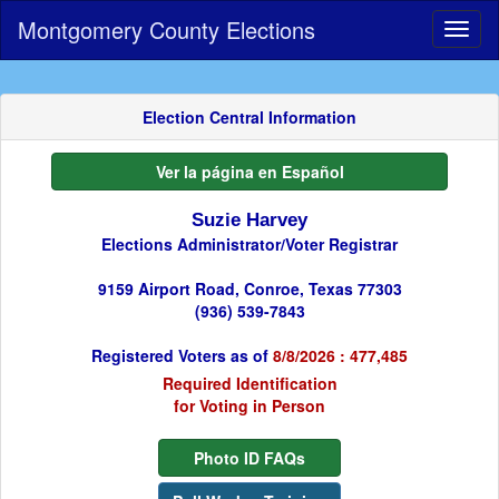
Montgomery County Elections
Toggl
naviga
Election Central Information
Ver la página en Español
Suzie Harvey
Elections Administrator/Voter Registrar
9159 Airport Road, Conroe, Texas 77303
(936) 539-7843
Registered Voters as of
8/8/2026 : 477,485
Required Identification
for Voting in Person
Photo ID FAQs