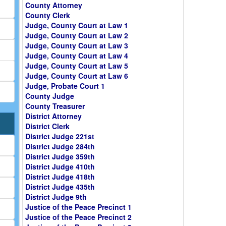
County Attorney
County Clerk
Judge, County Court at Law 1
Judge, County Court at Law 2
Judge, County Court at Law 3
Judge, County Court at Law 4
Judge, County Court at Law 5
Judge, County Court at Law 6
Judge, Probate Court 1
County Judge
County Treasurer
District Attorney
District Clerk
District Judge 221st
District Judge 284th
District Judge 359th
District Judge 410th
District Judge 418th
District Judge 435th
District Judge 9th
Justice of the Peace Precinct 1
Justice of the Peace Precinct 2