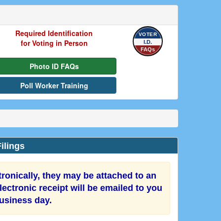
Required Identification
VOTER
for Voting in Person
I.D.
FAQs
Photo ID FAQs
Poll Worker Training
ilings
onically, they may be attached to an
ectronic receipt will be emailed to you
business day.