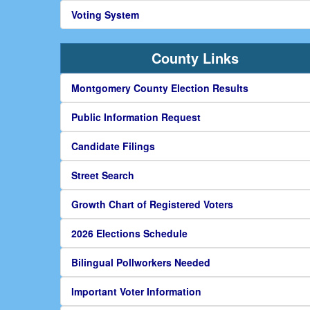
Voting System
County Links
Montgomery County Election Results
Public Information Request
Candidate Filings
Street Search
Growth Chart of Registered Voters
2026 Elections Schedule
Bilingual Pollworkers Needed
Important Voter Information