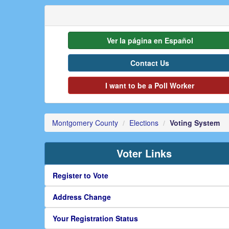
Ver la página en Español
Contact Us
I want to be a Poll Worker
Montgomery County
Elections
Voting System
Voter Links
Register to Vote
Address Change
Your Registration Status