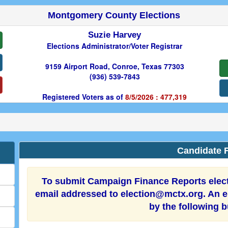
Montgomery County Elections
Suzie Harvey
Elections Administrator/Voter Registrar
9159 Airport Road, Conroe, Texas 77303
(936) 539-7843
Registered Voters as of
8/5/2026 : 477,319
Candidate F
To submit Campaign Finance Reports electr
email addressed to election@mctx.org. An el
by the following 