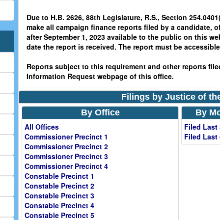
Due to H.B. 2626, 88th Legislature, R.S., Section 254.0401(
make all campaign finance reports filed by a candidate, o
after September 1, 2023 available to the public on this we
date the report is received. The report must be accessible 
Reports subject to this requirement and other reports filed
Information Request webpage of this office.
Filings by Justice of t
By Office
By Mo
All Offices
Filed Last
Commissioner Precinct 1
Filed Last
Commissioner Precinct 2
Commissioner Precinct 3
Commissioner Precinct 4
Constable Precinct 1
Constable Precinct 2
Constable Precinct 3
Constable Precinct 4
Constable Precinct 5