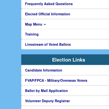
Frequently Asked Questions
Elected Official Information
Map Menu
Training
Livestream of Voted Ballots
Election Links
Candidate Information
FVAP/FPCA - Military/Overseas Voters
Ballot by Mail Application
Volunteer Deputy Registrar