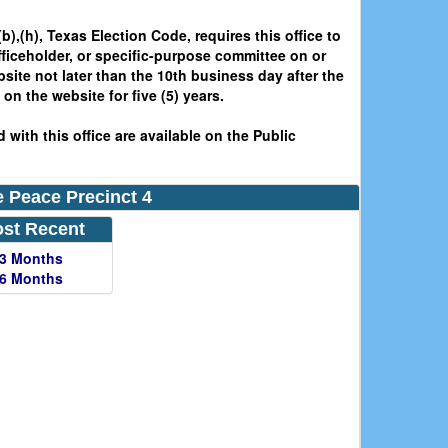
b),(h), Texas Election Code, requires this office to
fficeholder, or specific-purpose committee on or
bsite not later than the 10th business day after the
on the website for five (5) years.
 with this office are available on the Public
he Peace Precinct 4
st Recent
 3 Months
 6 Months