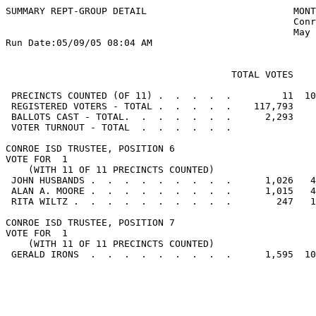
SUMMARY REPT-GROUP DETAIL                          MONT
                                                   Conr
                                                   May 
Run Date:05/09/05 08:04 AM

                                                       
                                        TOTAL VOTES    
 PRECINCTS COUNTED (OF 11) .  .  .  .  .         11  10
 REGISTERED VOTERS - TOTAL .  .  .  .  .    117,793

 BALLOTS CAST - TOTAL.  .  .  .  .  .  .      2,293    
 VOTER TURNOUT - TOTAL  .  .  .  .  .  .               
CONROE ISD TRUSTEE, POSITION 6

VOTE FOR  1

    (WITH 11 OF 11 PRECINCTS COUNTED)

 JOHN HUSBANDS .  .  .  .  .  .  .  .  .      1,026   4
 ALAN A. MOORE .  .  .  .  .  .  .  .  .      1,015   4
 RITA WILTZ .  .  .  .  .  .  .  .  .  .        247   1
CONROE ISD TRUSTEE, POSITION 7

VOTE FOR  1

    (WITH 11 OF 11 PRECINCTS COUNTED)

 GERALD IRONS  .  .  .  .  .  .  .  .  .      1,595  10