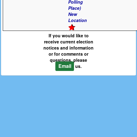
Polling
Place)
New
Location
If you would like to
receive current election
notices and information
or for comments or
questions, please
Email
us.