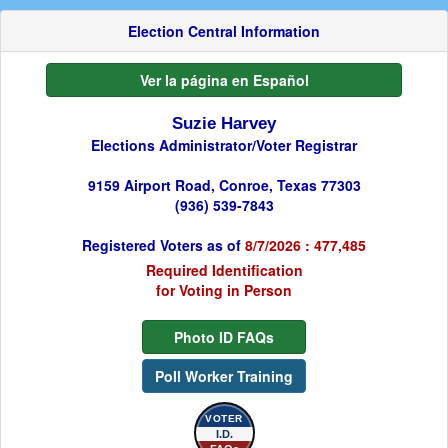
Election Central Information
Ver la página en Español
Suzie Harvey
Elections Administrator/Voter Registrar
9159 Airport Road, Conroe, Texas 77303
(936) 539-7843
Registered Voters as of
8/7/2026 : 477,485
Required Identification
for Voting in Person
Photo ID FAQs
Poll Worker Training
VOTER
I.D.