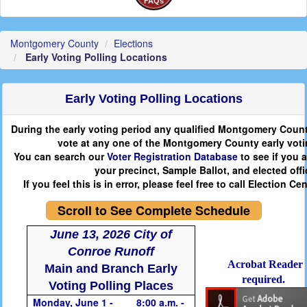
FAQs
Montgomery County
Elections
Early Voting Polling Locations
Early Voting Polling Locations
During the early voting period any qualified Montgomery Count
vote at any one of the Montgomery County early voti
You can search our
Voter Registration Database
to see if you a
your precinct, Sample Ballot, and elected offic
If you feel this is in error, please feel free to call Election Ce
Scroll to See Complete Schedule
June 13, 2026 City of
Conroe Runoff
Acrobat Reader
Main and Branch Early
required.
Voting Polling Places
Monday, June 1 -
8:00 a.m. -