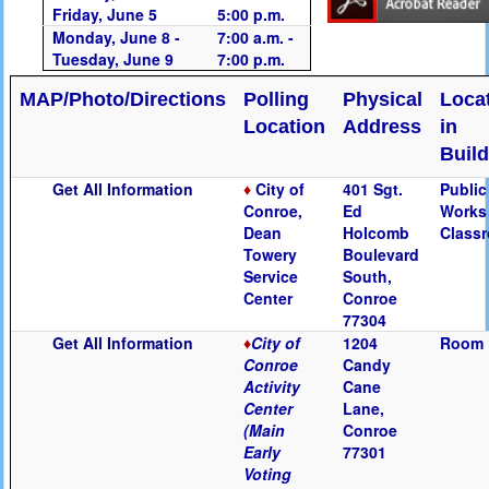
Friday, June 5
5:00 p.m.
Monday, June 8 -
7:00 a.m. -
Tuesday, June 9
7:00 p.m.
MAP/Photo/Directions
Polling
Physical
Loca
Location
Address
in
Buil
Get All Information
♦
City of
401 Sgt.
Public
Conroe,
Ed
Works
Dean
Holcomb
Class
Towery
Boulevard
Service
South,
Center
Conroe
77304
Get All Information
♦
City of
1204
Room 
Conroe
Candy
Activity
Cane
Center
Lane,
(Main
Conroe
Early
77301
Voting