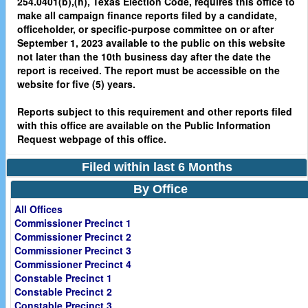
254.0401(b),(h), Texas Election Code, requires this office to
make all campaign finance reports filed by a candidate,
officeholder, or specific-purpose committee on or after
September 1, 2023 available to the public on this website
not later than the 10th business day after the date the
report is received. The report must be accessible on the
website for five (5) years.
Reports subject to this requirement and other reports filed
with this office are available on the Public Information
Request webpage of this office.
Filed within last 6 Months
By Office
All Offices
Commissioner Precinct 1
Commissioner Precinct 2
Commissioner Precinct 3
Commissioner Precinct 4
Constable Precinct 1
Constable Precinct 2
Constable Precinct 3