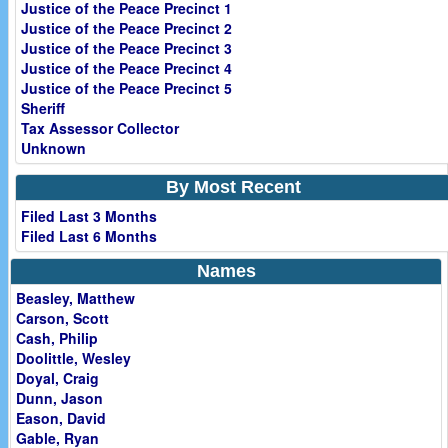
Justice of the Peace Precinct 1
Justice of the Peace Precinct 2
Justice of the Peace Precinct 3
Justice of the Peace Precinct 4
Justice of the Peace Precinct 5
Sheriff
Tax Assessor Collector
Unknown
By Most Recent
Filed Last 3 Months
Filed Last 6 Months
Names
Beasley, Matthew
Carson, Scott
Cash, Philip
Doolittle, Wesley
Doyal, Craig
Dunn, Jason
Eason, David
Gable, Ryan