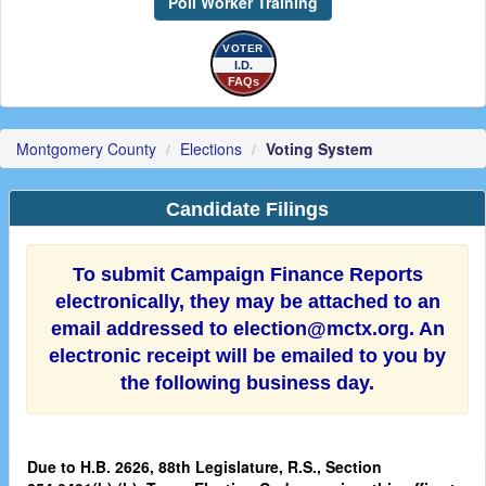
Poll Worker Training
VOTER
I.D.
FAQs
Montgomery County
Elections
Voting System
Candidate Filings
To submit Campaign Finance Reports
electronically, they may be attached to an
email addressed to election@mctx.org. An
electronic receipt will be emailed to you by
the following business day.
Due to H.B. 2626, 88th Legislature, R.S., Section