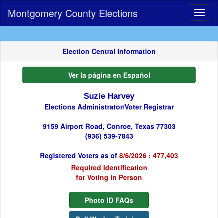
Montgomery County Elections
Toggl
naviga
Election Central Information
Ver la página en Español
Suzie Harvey
Elections Administrator/Voter Registrar
9159 Airport Road, Conroe, Texas 77303
(936) 539-7843
Registered Voters as of
8/6/2026 : 477,403
Required Identification
for Voting in Person
Photo ID FAQs