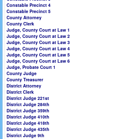
Constable Precinct 4
Constable Precinct 5
County Attorney
County Clerk
Judge, County Court at Law 1
Judge, County Court at Law 2
Judge, County Court at Law 3
Judge, County Court at Law 4
Judge, County Court at Law 5
Judge, County Court at Law 6
Judge, Probate Court 1
County Judge
County Treasurer
District Attorney
District Clerk
District Judge 221st
District Judge 284th
District Judge 359th
District Judge 410th
District Judge 418th
District Judge 435th
District Judge 9th