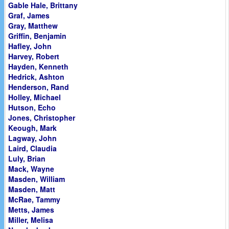
Gable Hale, Brittany
Graf, James
Gray, Matthew
Griffin, Benjamin
Hafley, John
Harvey, Robert
Hayden, Kenneth
Hedrick, Ashton
Henderson, Rand
Holley, Michael
Hutson, Echo
Jones, Christopher
Keough, Mark
Lagway, John
Laird, Claudia
Luly, Brian
Mack, Wayne
Masden, William
Masden, Matt
McRae, Tammy
Metts, James
Miller, Melisa