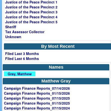
Justice of the Peace Precinct 1
Justice of the Peace Precinct 2
Justice of the Peace Precinct 3
Justice of the Peace Precinct 4
Justice of the Peace Precinct 5
Sheriff
Tax Assessor Collector
Unknown
By Most Recent
Filed Last 3 Months
Filed Last 6 Months
Names
Gray, Matthew
Matthew Gray
Campaign Finance Reports_07/14/2026
Campaign Finance Reports_01/15/2026
Campaign Finance Reports_07/15/2025
Campaign Finance Reports_01/15/2025
Campaign Finance Reports_07/15/2024