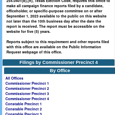
254.0401(b),(h), Texas Election Code, requires this office to
make all campaign finance reports filed by a candidate,
officeholder, or specific-purpose committee on or after
September 1, 2023 available to the public on this website
not later than the 10th business day after the date the
report is received. The report must be accessible on the
website for five (5) years.
Reports subject to this requirement and other reports filed
with this office are available on the Public Information
Request webpage of this office.
Filings by Commissioner Precinct 4
By Office
All Offices
Commissioner Precinct 1
Commissioner Precinct 2
Commissioner Precinct 3
Commissioner Precinct 4
Constable Precinct 1
Constable Precinct 2
Constable Precinct 3