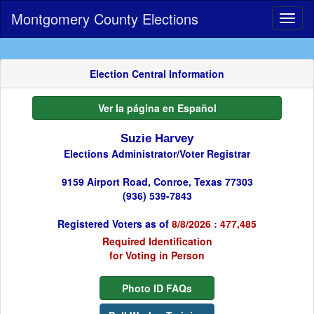
Montgomery County Elections
Toggl
naviga
Election Central Information
Ver la página en Español
Suzie Harvey
Elections Administrator/Voter Registrar
9159 Airport Road, Conroe, Texas 77303
(936) 539-7843
Registered Voters as of
8/8/2026 : 477,485
Required Identification
for Voting in Person
Photo ID FAQs