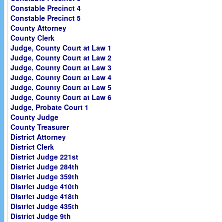
Constable Precinct 4
Constable Precinct 5
County Attorney
County Clerk
Judge, County Court at Law 1
Judge, County Court at Law 2
Judge, County Court at Law 3
Judge, County Court at Law 4
Judge, County Court at Law 5
Judge, County Court at Law 6
Judge, Probate Court 1
County Judge
County Treasurer
District Attorney
District Clerk
District Judge 221st
District Judge 284th
District Judge 359th
District Judge 410th
District Judge 418th
District Judge 435th
District Judge 9th