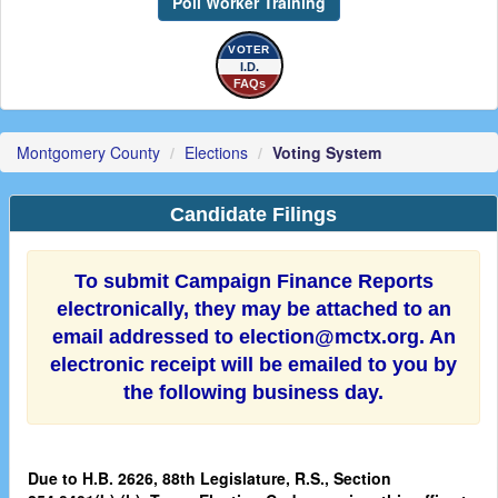
Poll Worker Training
VOTER
I.D.
FAQs
Montgomery County
Elections
Voting System
Candidate Filings
To submit Campaign Finance Reports
electronically, they may be attached to an
email addressed to election@mctx.org. An
electronic receipt will be emailed to you by
the following business day.
Due to H.B. 2626, 88th Legislature, R.S., Section