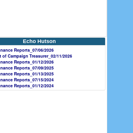
Echo Hutson
nance Reports_07/06/2026
 of Campaign Treasurer_02/11/2026
nance Reports_01/12/2026
nance Reports_07/09/2025
nance Reports_01/13/2025
nance Reports_07/15/2024
nance Reports_01/12/2024