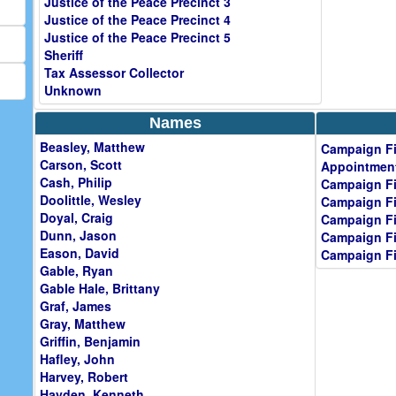
Justice of the Peace Precinct 3
Justice of the Peace Precinct 4
Justice of the Peace Precinct 5
Sheriff
Tax Assessor Collector
Unknown
Names
Beasley, Matthew
Campaign Fi
Carson, Scott
Appointment
Cash, Philip
Campaign Fi
Doolittle, Wesley
Campaign Fi
Doyal, Craig
Campaign Fi
Dunn, Jason
Campaign Fi
Eason, David
Campaign Fi
Gable, Ryan
Gable Hale, Brittany
Graf, James
Gray, Matthew
Griffin, Benjamin
Hafley, John
Harvey, Robert
Hayden, Kenneth