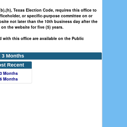
b),(h), Texas Election Code, requires this office to
fficeholder, or specific-purpose committee on or
bsite not later than the 10th business day after the
on the website for five (5) years.
 with this office are available on the Public
st 3 Months
st Recent
 3 Months
 6 Months