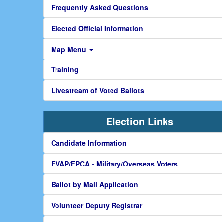
Frequently Asked Questions
Elected Official Information
Map Menu
Training
Livestream of Voted Ballots
Election Links
Candidate Information
FVAP/FPCA - Military/Overseas Voters
Ballot by Mail Application
Volunteer Deputy Registrar