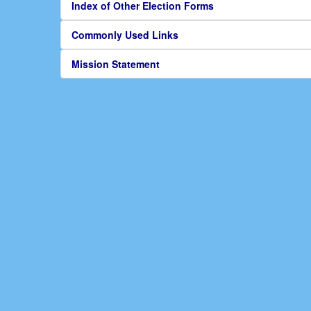
Index of Other Election Forms
Commonly Used Links
Mission Statement