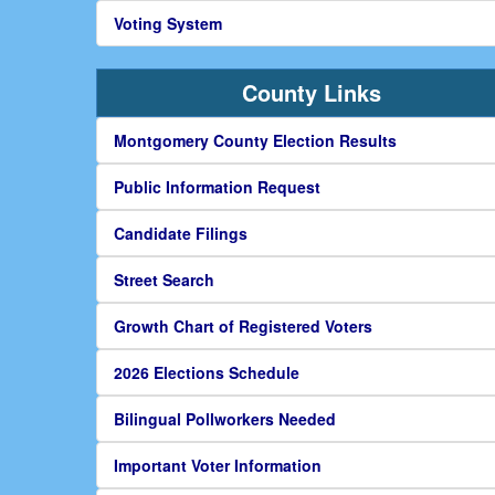
Voting System
County Links
Montgomery County Election Results
Public Information Request
Candidate Filings
Street Search
Growth Chart of Registered Voters
2026 Elections Schedule
Bilingual Pollworkers Needed
Important Voter Information