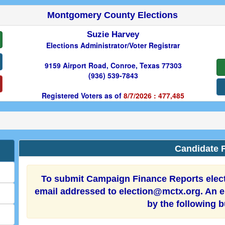
Montgomery County Elections
Suzie Harvey
Elections Administrator/Voter Registrar
9159 Airport Road, Conroe, Texas 77303
(936) 539-7843
Registered Voters as of
8/7/2026 : 477,485
Candidate F
To submit Campaign Finance Reports electr
email addressed to election@mctx.org. An el
by the following 