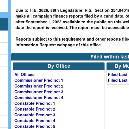
Due to H.B. 2626, 88th Legislature, R.S., Section 254.0401(
make all campaign finance reports filed by a candidate, o
after September 1, 2023 available to the public on this we
date the report is received. The report must be accessible 
Reports subject to this requirement and other reports filed
Information Request webpage of this office.
Filed within la
By Office
By Mo
All Offices
Filed Last
Commissioner Precinct 1
Filed Last
Commissioner Precinct 2
Commissioner Precinct 3
Commissioner Precinct 4
Constable Precinct 1
Constable Precinct 2
Constable Precinct 3
Constable Precinct 4
Constable Precinct 5