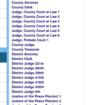
County Attorney
County Clerk
Judge, County Court at Law 1
Judge, County Court at Law 2
Judge, County Court at Law 3
Judge, County Court at Law 4
Judge, County Court at Law 5
Judge, County Court at Law 6
Judge, Probate Court 1
County Judge
County Treasurer
District Attorney
District Clerk
District Judge 221st
District Judge 284th
District Judge 359th
District Judge 410th
District Judge 418th
District Judge 435th
District Judge 9th
Justice of the Peace Precinct 1
Justice of the Peace Precinct 2