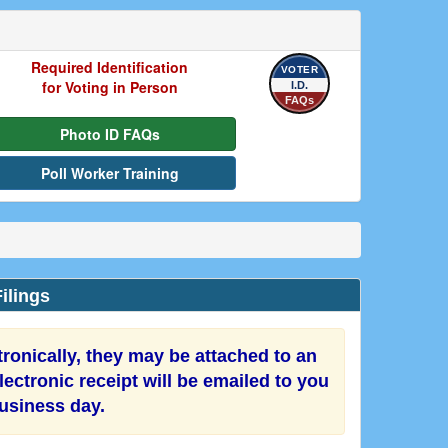
Required Identification
VOTER
for Voting in Person
I.D.
FAQs
Photo ID FAQs
Poll Worker Training
ilings
onically, they may be attached to an
ectronic receipt will be emailed to you
business day.