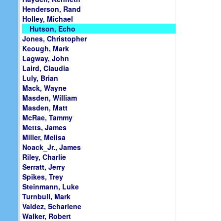
Henderson, Rand
Holley, Michael
Hutson, Echo
Jones, Christopher
Keough, Mark
Lagway, John
Laird, Claudia
Luly, Brian
Mack, Wayne
Masden, William
Masden, Matt
McRae, Tammy
Metts, James
Miller, Melisa
Noack_Jr., James
Riley, Charlie
Serratt, Jerry
Spikes, Trey
Steinmann, Luke
Turnbull, Mark
Valdez, Scharlene
Walker, Robert