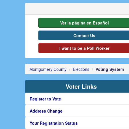
Ver la página en Español
Contact Us
I want to be a Poll Worker
Montgomery County
Elections
Voting System
Voter Links
Register to Vote
Address Change
Your Registration Status